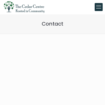
Contact