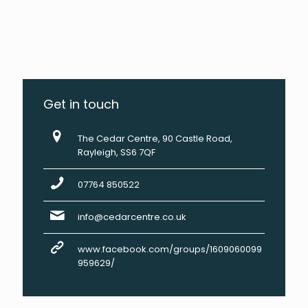
Get in touch
The Cedar Centre, 90 Castle Road,
Rayleigh, SS6 7QF
07764 850522
info@cedarcentre.co.uk
www.facebook.com/groups/1609060099
959629/